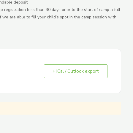
ndable deposit.
registration less than 30 days prior to the start of camp a full
 we are able to fill your child’s spot in the camp session with
+ iCal / Outlook export