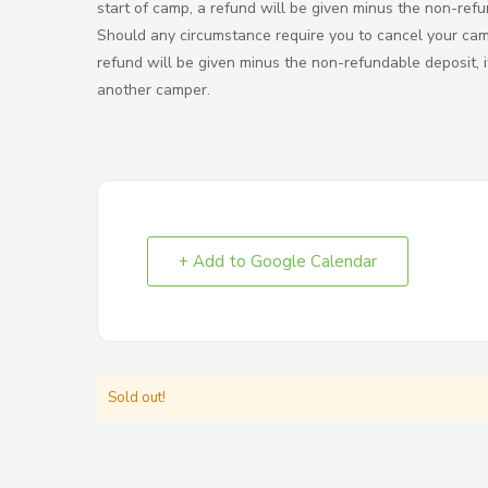
start of camp, a refund will be given minus the non-refu
Should any circumstance require you to cancel your camp 
refund will be given minus the non-refundable deposit, if
another camper.
+ Add to Google Calendar
Sold out!