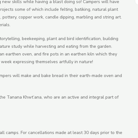
ew skills while having a blast doing so! Campers will have
ojects some of which include felting, batiking, natural plant
, pottery, copper work, candle dipping, marbling and string art.
rials.
orytelling, beekeeping, plant and bird identification, building
ature study while harvesting and eating from the garden.
an earthen oven, and fire pots in an earthen kiln which they
week expressing themselves artfully in nature!
ampers will make and bake bread in their earth-made oven and
he Tanana Khwt’ana, who are an active and integral part of
all camps. For cancellations made at least 30 days prior to the