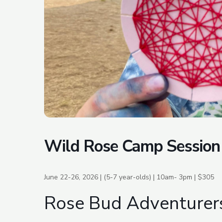
Wild Rose Camp Session
June 22-26, 2026 | (5-7 year-olds) | 10am- 3pm | $305
Rose Bud Adventurer