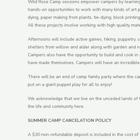
Wild Rose Camp sessions empower campers by learning n
hands-on opportunities to work with many kinds of art pr
dying, paper making from plants, tie-dying, block printing
All these projects involve working with high quality mate
Afternoons will include active games, hiking, puppetry, st
shelters from willow and alder along with garden and n
Campers also have the opportunity to build and cook in 
have made themselves. Campers will have an incredible 
There will be an end of camp family party where the c
put on a giant puppet play for all to enjoy!
We acknowledge that we live on the unceded lands of t
the life and community here.
SUMMER CAMP CANCELATION POLICY
A $30 non-refundable deposit is included in the cost of 