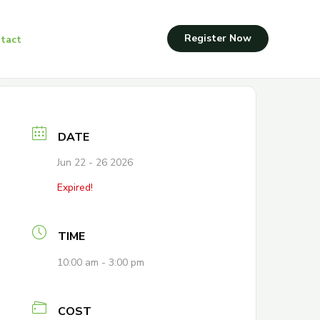
Register Now
tact
DATE
Jun 22 - 26 2026
Expired!
TIME
10:00 am - 3:00 pm
COST