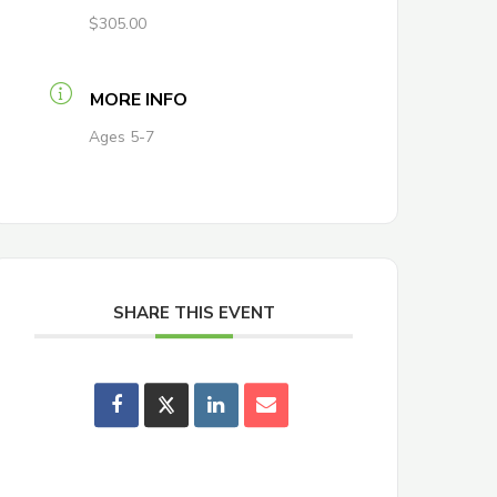
$305.00
MORE INFO
Ages 5-7
SHARE THIS EVENT