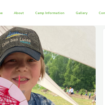
me
About
Camp Information
Gallery
Con