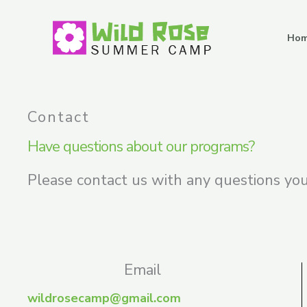
Skip
to
Ho
content
Contact
Have questions about our programs?
Please contact us with any questions yo
Email
wildrosecamp@gmail.com