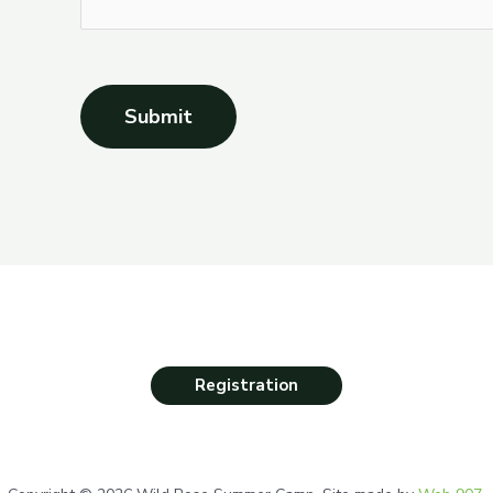
Submit
Registration