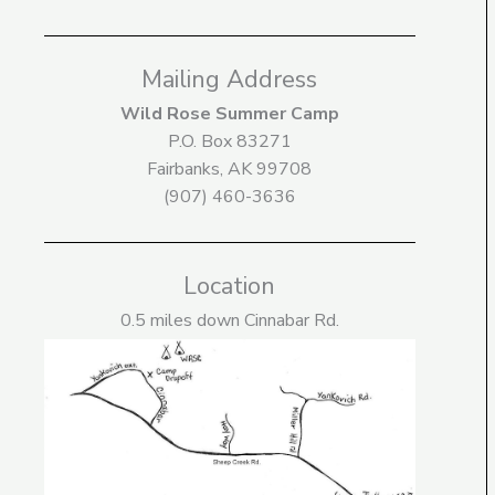
Mailing Address
Wild Rose Summer Camp
P.O. Box 83271
Fairbanks, AK 99708
(907) 460-3636
Location
0.5 miles down Cinnabar Rd.