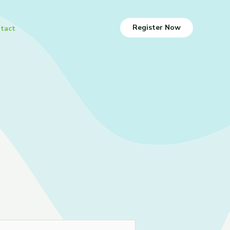
Register Now
tact