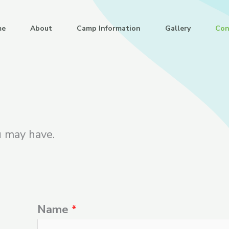
me
About
Camp Information
Gallery
Con
u may have.
Name
*