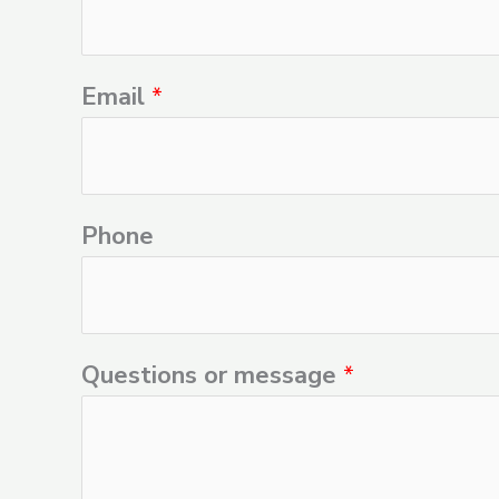
Email
*
Phone
Questions or message
*